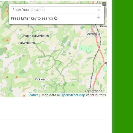
Press Enter key to search
Leaflet
| Map data ©
OpenStreetMap
contributors