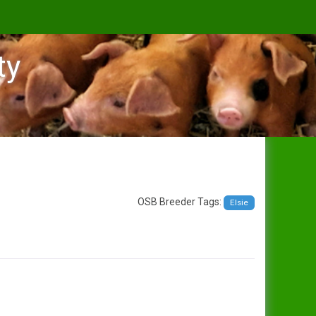
ty
OSB Breeder Tags:
Elsie