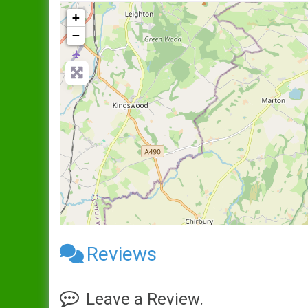
+
−
Reviews
Leave a Review.