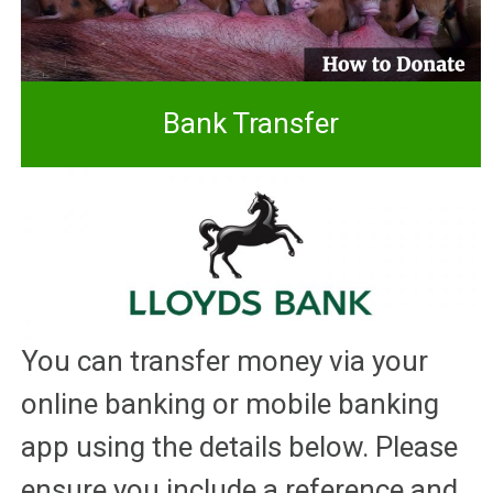
Bank Transfer
You can transfer money via your
online banking or mobile banking
app using the details below. Please
ensure you include a reference and