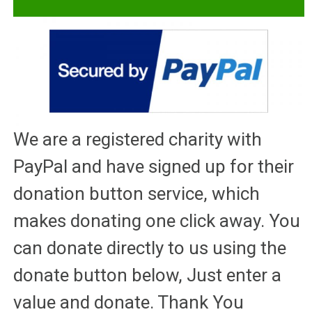
We are a registered charity with
PayPal and have signed up for their
donation button service, which
makes donating one click away. You
can donate directly to us using the
donate button below, Just enter a
value and donate. Thank You