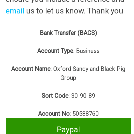
email
us to let us know. Thank you
Bank Transfer (BACS)
Account Type
: Business
Account Name
: Oxford Sandy and Black Pig
Group
Sort Code
: 30-90-89
Account No
: 50588760
Paypal