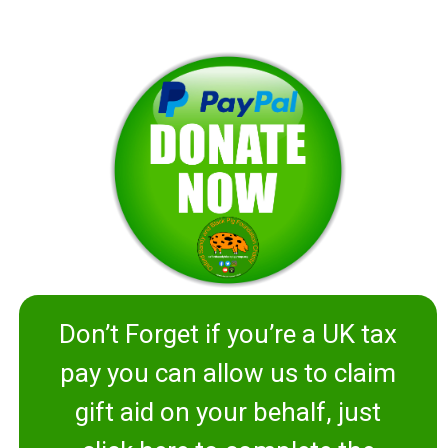
Don’t Forget if you’re a UK tax
pay you can allow us to claim
gift aid on your behalf, just