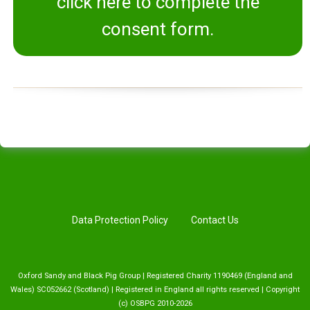
click here to complete the
consent form.
Data Protection Policy
Contact Us
Oxford Sandy and Black Pig Group | Registered Charity 1190469 (England and
Wales) SC052662 (Scotland) | Registered in England all rights reserved | Copyright
(c) OSBPG 2010-2026