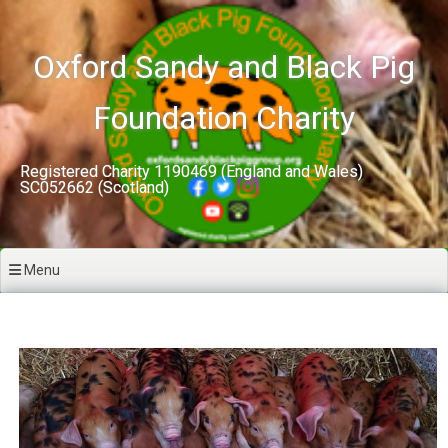
Skip
to
content
Oxford Sandy and Black Pig
Foundation Charity
Registered Charity 1190469 (England and Wales)
SC052662 (Scotland)
Menu