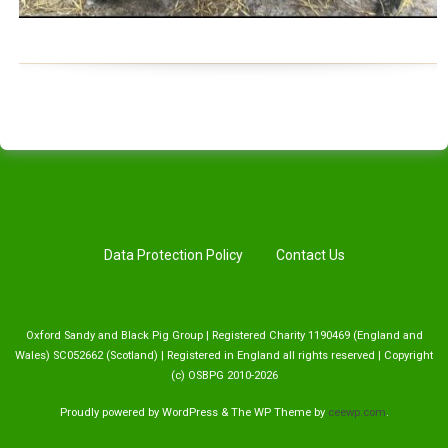
Data Protection Policy
Contact Us
Oxford Sandy and Black Pig Group | Registered Charity 1190469 (England and
Wales) SC052662 (Scotland) | Registered in England all rights reserved | Copyright
(c) OSBPG 2010-2026
Proudly powered by WordPress
&
The WP
Theme by
ceewp.com
.