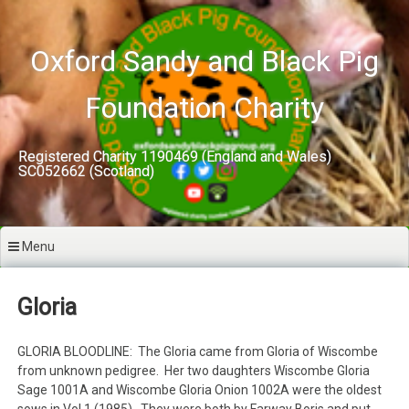
Skip
to
content
Oxford Sandy and Black Pig
Foundation Charity
Registered Charity 1190469 (England and Wales)
SC052662 (Scotland)
Menu
Gloria
GLORIA BLOODLINE: The Gloria came from Gloria of Wiscombe
from unknown pedigree. Her two daughters Wiscombe Gloria
Sage 1001A and Wiscombe Gloria Onion 1002A were the oldest