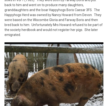
sows in Vol 1 (1985). They were both by Farway Boris and put
back to him and went on to produce many daughters,
granddaughters and the boar Happyhogs Boris Caesar 3FS. The
Happyhogs Herd was owned by Nancy Howard from Devon. They
were based on the Wiscombe Gloria and Farway Boris and then
bred back to him. Unfortunately Mrs Howard refused to be part of
the society herdbook and would not register her pigs. She later
emigrated.