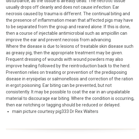
disturbance, as the tissue is already dead. The necrotic tissue
usually drops off cleanly and does not cause infection. Ear
necrosis caused by trauma is different. The continual biting and
the presence of inflammation mean that affected pigs may have
to be separated from the group and reared alone. If this is done,
then a course of injectable antimicrobial such as ampicillin can
improve the ear and prevent necrosis from advancing.
Where the disease is due to lesions of treatable skin disease such
as greasy pig, then the appropriate treatment may be given.
Frequent dressing of wounds with wound powders may also
improve healing followed by the reintroduction back to the herd.
Prevention relies on treating or prevention of the predisposing
disease in erysipelas or salmonellosis and correction of the ration
in ergot poisoning. Ear biting can be prevented, but not
consistently. It may be possible to coat the ear in an unpalatable
material to discourage ear biting. Where the condition is occurring,
then ear notching or tagging should be reduced or delayed.
main picture courtesy pig333 Dr Rex Walters