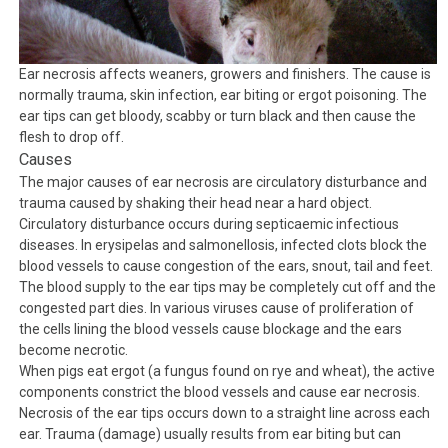
Ear necrosis affects weaners, growers and finishers. The cause is
normally trauma, skin infection, ear biting or ergot poisoning. The
ear tips can get bloody, scabby or turn black and then cause the
flesh to drop off.
Causes
The major causes of ear necrosis are circulatory disturbance and
trauma caused by shaking their head near a hard object.
Circulatory disturbance occurs during septicaemic infectious
diseases. In erysipelas and salmonellosis, infected clots block the
blood vessels to cause congestion of the ears, snout, tail and feet.
The blood supply to the ear tips may be completely cut off and the
congested part dies. In various viruses cause of proliferation of
the cells lining the blood vessels cause blockage and the ears
become necrotic.
When pigs eat ergot (a fungus found on rye and wheat), the active
components constrict the blood vessels and cause ear necrosis.
Necrosis of the ear tips occurs down to a straight line across each
ear. Trauma (damage) usually results from ear biting but can