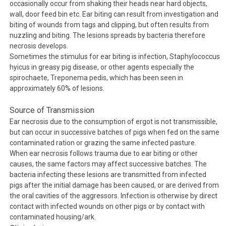
occasionally occur from shaking their heads near hard objects,
wall, door feed bin etc. Ear biting can result from investigation and
biting of wounds from tags and clipping, but often results from
nuzzling and biting. The lesions spreads by bacteria therefore
necrosis develops.
Sometimes the stimulus for ear biting is infection,
Staphylococcus
hyicus
in greasy pig disease, or other agents especially the
spirochaete,
Treponema pedis
, which has been seen in
approximately 60% of lesions.
Source of Transmission
Ear necrosis due to the consumption of ergot is not transmissible,
but can occur in successive batches of pigs when fed on the same
contaminated ration or grazing the same infected pasture.
When ear necrosis follows trauma due to ear biting or other
causes, the same factors may affect successive batches. The
bacteria infecting these lesions are transmitted from infected
pigs after the initial damage has been caused, or are derived from
the oral cavities of the aggressors. Infection is otherwise by direct
contact with infected wounds on other pigs or by contact with
contaminated housing/ark.