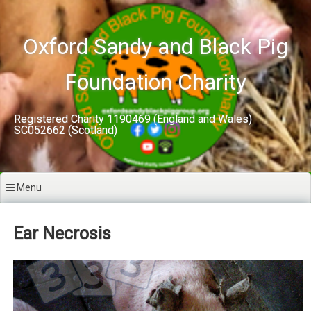
Skip
to
content
Oxford Sandy and Black Pig
Foundation Charity
Registered Charity 1190469 (England and Wales)
SC052662 (Scotland)
Menu
Ear Necrosis