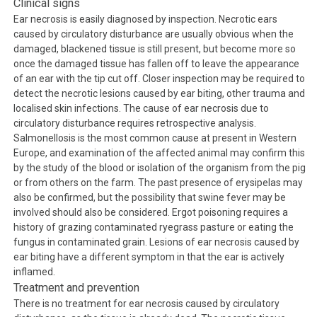
Clinical signs
Ear necrosis is easily diagnosed by inspection. Necrotic ears
caused by circulatory disturbance are usually obvious when the
damaged, blackened tissue is still present, but become more so
once the damaged tissue has fallen off to leave the appearance
of an ear with the tip cut off. Closer inspection may be required to
detect the necrotic lesions caused by ear biting, other trauma and
localised skin infections. The cause of ear necrosis due to
circulatory disturbance requires retrospective analysis.
Salmonellosis is the most common cause at present in Western
Europe, and examination of the affected animal may confirm this
by the study of the blood or isolation of the organism from the pig
or from others on the farm. The past presence of erysipelas may
also be confirmed, but the possibility that swine fever may be
involved should also be considered. Ergot poisoning requires a
history of grazing contaminated ryegrass pasture or eating the
fungus in contaminated grain. Lesions of ear necrosis caused by
ear biting have a different symptom in that the ear is actively
inflamed.
Treatment and prevention
There is no treatment for ear necrosis caused by circulatory