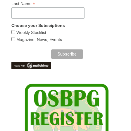
*
Last Name
Choose your Subsciptions
Weekly Stocklist
Magazine, News, Events