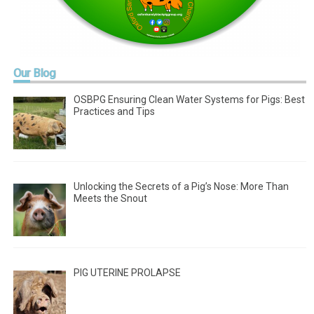
Our
Blog
OSBPG Ensuring Clean Water Systems for Pigs: Best
Practices and Tips
Unlocking the Secrets of a Pig’s Nose: More Than
Meets the Snout
PIG UTERINE PROLAPSE