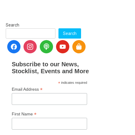
Search
Search
Subscribe to our News,
Stocklist, Events and More
*
indicates required
*
Email Address
*
First Name