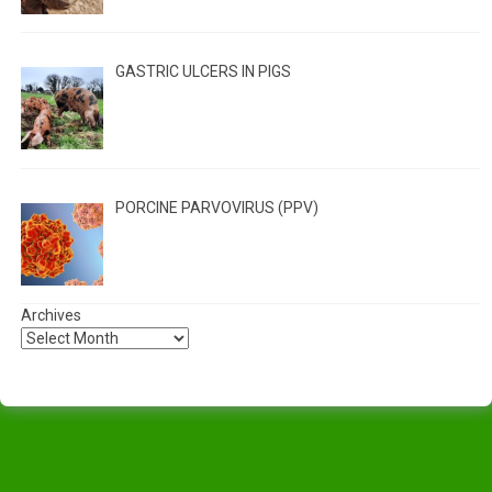
GASTRIC ULCERS IN PIGS
PORCINE PARVOVIRUS (PPV)
Archives