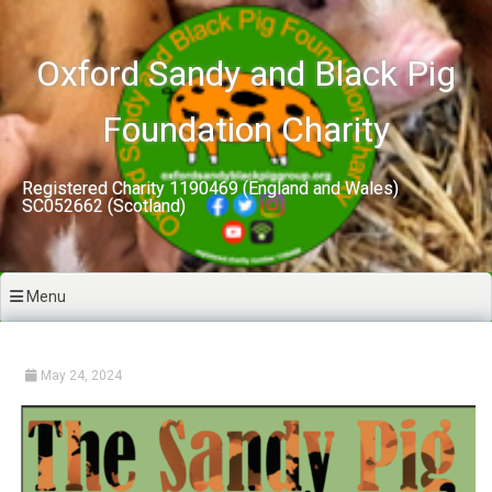
Skip
to
content
Oxford Sandy and Black Pig
Foundation Charity
Registered Charity 1190469 (England and Wales)
SC052662 (Scotland)
Menu
May 24, 2024