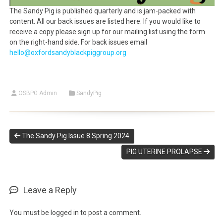
The Sandy Pig is published quarterly and is jam-packed with
content. All our back issues are listed here. If you would like to
receive a copy please sign up for our mailing list using the form
on the right-hand side. For back issues email
hello@oxfordsandyblackpiggroup.org
OSBPG Admin
SandyPig
The Sandy Pig Issue 8 Spring 2024
PIG UTERINE PROLAPSE
Leave a Reply
You must be
logged in
to post a comment.