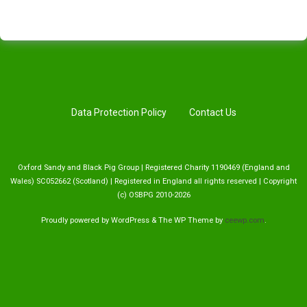
Data Protection Policy
Contact Us
Oxford Sandy and Black Pig Group | Registered Charity 1190469 (England and
Wales) SC052662 (Scotland) | Registered in England all rights reserved | Copyright
(c) OSBPG 2010-2026
Proudly powered by WordPress
&
The WP
Theme by
ceewp.com
.