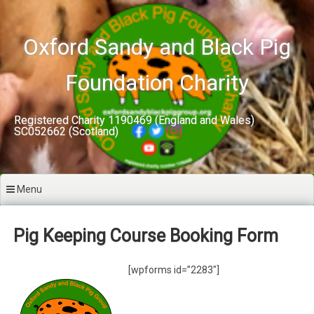
Skip
to
content
Oxford Sandy and Black Pig
Foundation Charity
Registered Charity 1190469 (England and Wales)
SC052662 (Scotland)
Menu
Pig Keeping Course Booking Form
[wpforms id=”2283″]