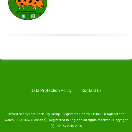
Data Protection Policy
Contact Us
Oxford Sandy and Black Pig Group | Registered Charity 1190469 (England and
Wales) SC052662 (Scotland) | Registered in England all rights reserved | Copyright
(c) OSBPG 2010-2026