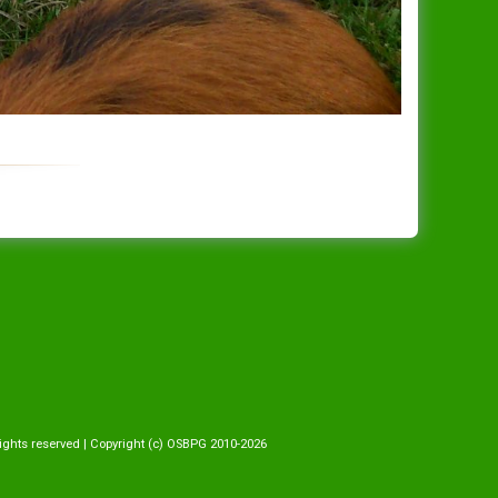
ights reserved | Copyright (c) OSBPG 2010-2026