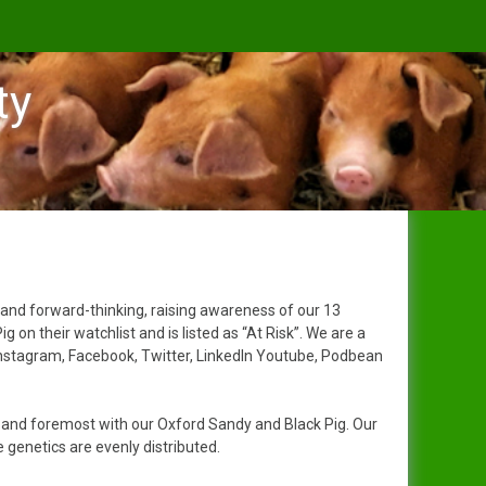
ty
 and forward-thinking, raising awareness of our 13
n their watchlist and is listed as “At Risk”. We are a
Instagram, Facebook, Twitter, LinkedIn Youtube, Podbean
t and foremost with our Oxford Sandy and Black Pig. Our
genetics are evenly distributed.