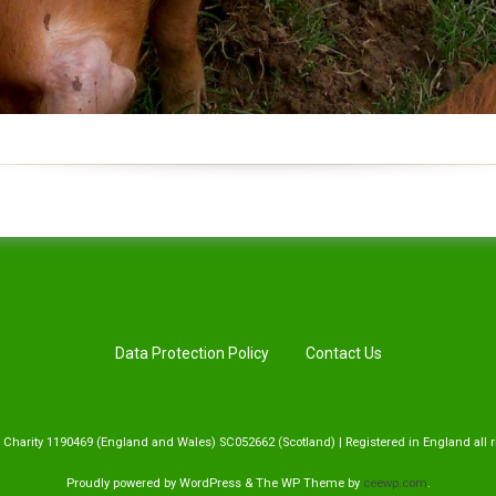
Data Protection Policy
Contact Us
 Charity 1190469 (England and Wales) SC052662 (Scotland) | Registered in England all r
Proudly powered by WordPress
&
The WP
Theme by
ceewp.com
.