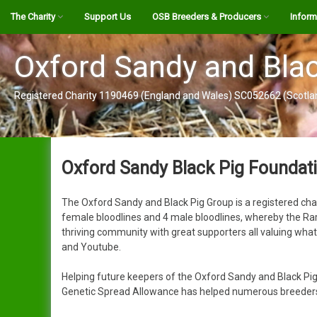
Skip
The Charity
Support Us
OSB Breeders & Producers
Inform
to
content
OSBPG Register Informaton
Interactive Map
The Br
Oxford Sandy and Blac
OSBPG Disease Risk
Breeder by Bloodlines
Alexander
OSBPG 
Registered Charity 1190469 (England and Wales) SC052662 (Scotla
Contigency Plan
OSB Pork Producers
Alistair
Vet Att
Genetic Spread Allowance
Genetic Spread Allowance
Create a Map Listing
Jack
YouTub
Application
Oxford Sandy Black Pig Foundati
Register
Clarence
OSBPG 
Become a Friend
Our GSA Journey
The Oxford Sandy and Black Pig Group is a registered cha
Login
Alison
The Sa
Guidance & Support Panel
female bloodlines and 4 male bloodlines, whereby the Rare
thriving community with great supporters all valuing wha
User Guide (pdf)
Clare
Pig Gu
About Us
and Youtube.
Clarissa
Public 
Contact Us
Helping future keepers of the Oxford Sandy and Black Pig
Genetic Spread Allowance has helped numerous breeders/k
Cynthia
Gift Aid Declaration