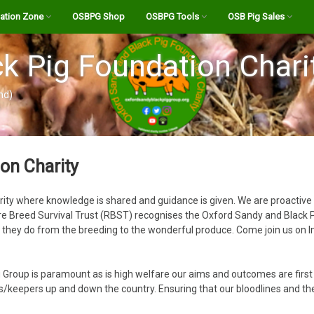
ation Zone
OSBPG Shop
OSBPG Tools
OSB Pig Sales
eed
A History of the OSB
Pig Abattoirs and Butchers
Register
k Pig Foundation Chari
Transporter for UK
The OSB Breed Standard
Abattoir Checklist
Login
nd)
estation Info
Bloodlines
Calculate the “Live” Weight
OSB Bloodline Profiles
OSB Stock For Sale
of your Pig
e Channel
Boars for Hire
Listings Site FAQ’s
Farrowing Calculator
on Charity
Podcasts
OSB Semen for AI
Create New Listing
Holding Standstill Tool
rity where knowledge is shared and guidance is given. We are proactive
ndy Pig Magazine
Your Dashboard
 Breed Survival Trust (RBST) recognises the Oxford Sandy and Black Pig o
Salami Calculator
t they do from the breeding to the wonderful produce. Come join us on 
ides
Body of a Pig
OSB Pork Cutting List
Notices
Feeding your livestock –
BPA Allegations towards
 Group is paramount as is high welfare our aims and outcomes are firs
what you need to know!
the OSBPG Charity Feb
Pig Feed Volume Calculator
eepers up and down the country. Ensuring that our bloodlines and the 
2022.pdf