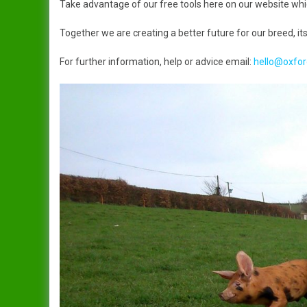
Take advantage of our free tools here on our website which
Dandy
Data Protection Policy
Together we are creating a better future for our breed, its
Duchess
In Publication
Spreading The Genes
For further information, help or advice email:
hello@oxfor
Elsie
The Ark (RBST) OSBPG –
Celebrating 10 years
Gertrude
The Oxford Sandy & Black
Gloria
Pig
Iris
Let’s Get Some Pigs
Lady
Raising OSB Weaners
Mary
Pig breeding is it for you?
Sybil