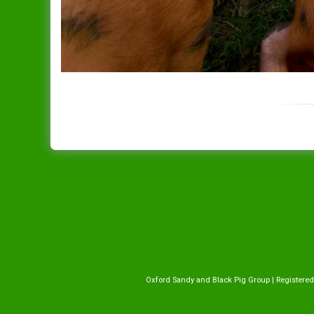
Oxford Sandy and Black Pig Group | Registered