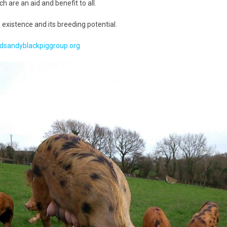
 are an aid and benefit to all.
Handling Medications –
Pig Supplies & Apps
What’s in your Cupboard ?
 existence and its breeding potential.
Pork Dry-Cure Calculator
Keeping Pigs – The
dsandyblackpiggroup.org
Pregnancy Scanner
Regulations
OSB Pig Indentification
Pig Disease and Ailments
A Sow’s Reproductive
System
Pig Terminology