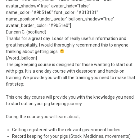
avatar_shadow=”true” avatar_hide=”false”
name_color=”#9b51e0″ font_color=”#313131″
name_position=”under_avatar” balloon_shadow=”true”
avatar_border_color=”#9b51e0″]
Duncan C. (scotland)
Thanks for a great day. Loads of really useful information and
great hospitality. I would thoroughly recommend this to anyone
thinking about getting pigs.
[/word_balloon]
The pig keeping course is designed for those wanting to start out
with pigs. It is a one day course with classroom and hands-on
training. We provide you with all the training you need to make that
first step;
This one day course will provide you with the knowledge you need
to start out on your pig keeping journey.
During the course you will learn about;
Getting registered with the relevant government bodies
Record keeping for your pigs (Stock, Medicines, movements)