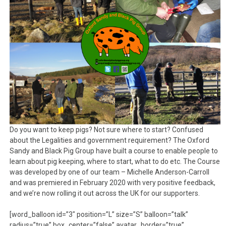
Do you want to keep pigs? Not sure where to start? Confused
about the Legalities and government requirement? The Oxford
Sandy and Black Pig Group have built a course to enable people to
learn about pig keeping, where to start, what to do etc. The Course
was developed by one of our team – Michelle Anderson-Carroll
and was premiered in February 2020 with very positive feedback,
and we’re now rolling it out across the UK for our supporters.
[word_balloon id=”3″ position=”L” size=”S” balloon=”talk”
radius=”true” box_center=”false” avatar_border=”true”