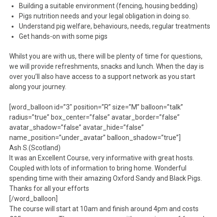
Building a suitable environment (fencing, housing bedding)
Pigs nutrition needs and your legal obligation in doing so.
Understand pig welfare, behaviours, needs, regular treatments
Get hands-on with some pigs
Whilst you are with us, there will be plenty of time for questions,
we will provide refreshments, snacks and lunch. When the day is
over you’ll also have access to a support network as you start
along your journey.
[word_balloon id=”3″ position=”R” size=”M” balloon=”talk”
radius=”true” box_center=”false” avatar_border=”false”
avatar_shadow=”false” avatar_hide=”false”
name_position=”under_avatar” balloon_shadow=”true”]
Ash S.(Scotland)
It was an Excellent Course, very informative with great hosts.
Coupled with lots of information to bring home. Wonderful
spending time with their amazing Oxford Sandy and Black Pigs.
Thanks for all your efforts
[/word_balloon]
The course will start at 10am and finish around 4pm and costs