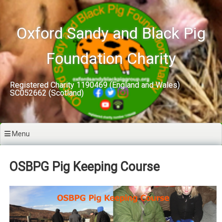
Skip
to
content
Oxford Sandy and Black Pig
Foundation Charity
Registered Charity 1190469 (England and Wales)
SC052662 (Scotland)
Menu
OSBPG Pig Keeping Course