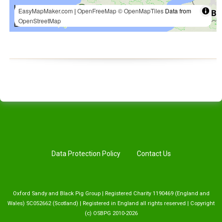
Data Protection Policy
Contact Us
Oxford Sandy and Black Pig Group | Registered Charity 1190469 (England and
Wales) SC052662 (Scotland) | Registered in England all rights reserved | Copyright
(c) OSBPG 2010-2026