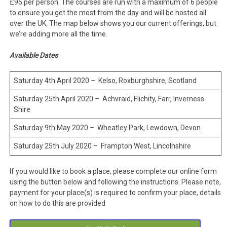
£95 per person. The courses are run with a maximum of 6 people
to ensure you get the most from the day and will be hosted all
over the UK. The map below shows you our current offerings, but
we’re adding more all the time.
Available Dates
Saturday 4th April 2020 – Kelso, Roxburghshire, Scotland
Saturday 25th April 2020 – Achvraid, Flichity, Farr, Inverness-
Shire
Saturday 9th May 2020 – Wheatley Park, Lewdown, Devon
Saturday 25th July 2020 – Frampton West, Lincolnshire
If you would like to book a place, please complete our online form
using the button below and following the instructions. Please note,
payment for your place(s) is required to confirm your place, details
on how to do this are provided