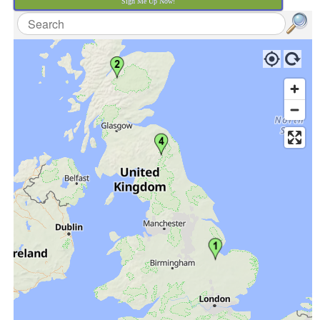
Sign Me Up Now!