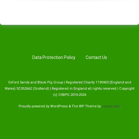
Data Protection Policy
Contact Us
Oxford Sandy and Black Pig Group | Registered Charity 1190469 (England and
Wales) SC052662 (Scotland) | Registered in England all rights reserved | Copyright
(c) OSBPG 2010-2026
Proudly powered by WordPress
&
The WP
Theme by
ceewp.com
.