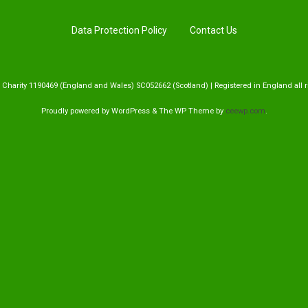
Handling Medications –
Pig Supplies & Apps
What’s in your Cupboard ?
Data Protection Policy
Contact Us
Pork Dry-Cure Calculator
Keeping Pigs – The
Pregnancy Scanner
Regulations
 Charity 1190469 (England and Wales) SC052662 (Scotland) | Registered in England all r
OSB Pig Indentification
Proudly powered by WordPress
&
The WP
Theme by
ceewp.com
.
Pig Disease and Ailments
A Sow’s Reproductive
System
Pig Terminology