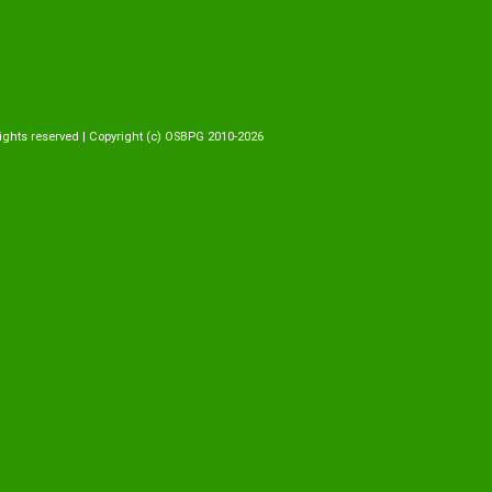
ights reserved | Copyright (c) OSBPG 2010-2026