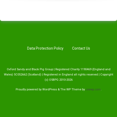
Data Protection Policy
Contact Us
Oxford Sandy and Black Pig Group | Registered Charity 1190469 (England and
Wales) SC052662 (Scotland) | Registered in England all rights reserved | Copyright
(c) OSBPG 2010-2026
Proudly powered by WordPress
&
The WP
Theme by
ceewp.com
.