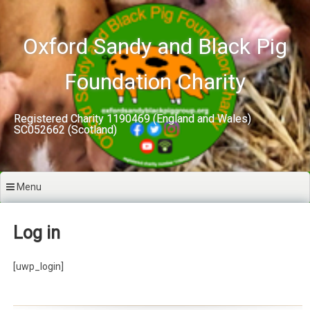
Skip
to
content
Oxford Sandy and Black Pig
Foundation Charity
Registered Charity 1190469 (England and Wales)
SC052662 (Scotland)
Menu
Log in
[uwp_login]