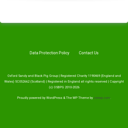
Data Protection Policy
Contact Us
Oxford Sandy and Black Pig Group | Registered Charity 1190469 (England and
Wales) SC052662 (Scotland) | Registered in England all rights reserved | Copyright
(c) OSBPG 2010-2026
Proudly powered by WordPress
&
The WP
Theme by
ceewp.com
.