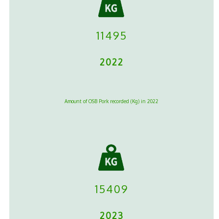
11495
2022
Amount of OSB Pork recorded (Kg) in 2022
15409
2023