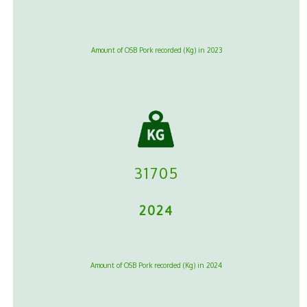
Amount of OSB Pork recorded (Kg) in 2023
31705
2024
Amount of OSB Pork recorded (Kg) in 2024