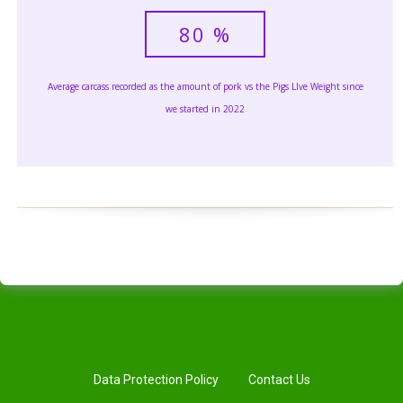
80
%
Average carcass recorded as the amount of pork vs the Pigs LIve Weight since
we started in 2022
Data Protection Policy
Contact Us