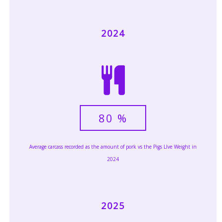
2024
80
%
Average carcass recorded as the amount of pork vs the Pigs LIve Weight in
2024
2025