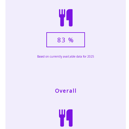
83
%
Based on currently avail;able data for 2025
Overall