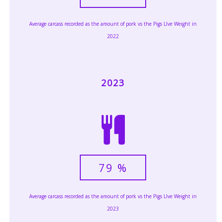
Average carcass recorded as the amount of pork vs the Pigs LIve Weight in
2022
2023
79
%
Average carcass recorded as the amount of pork vs the Pigs LIve Weight in
2023