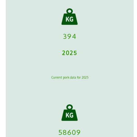
394
2025
Current pork data for 2025
58609