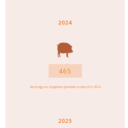
2024
465
No of pigs our supporters provided us data of in 2024
2025