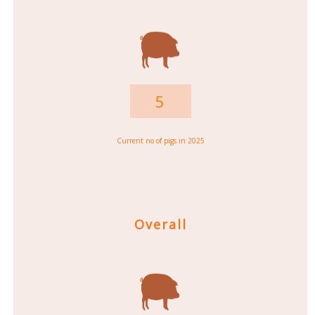
5
Current no of pigs in 2025
Overall