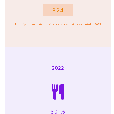
824
No of pigs our supporters provided us data with since we started in 2022
2022
80
%