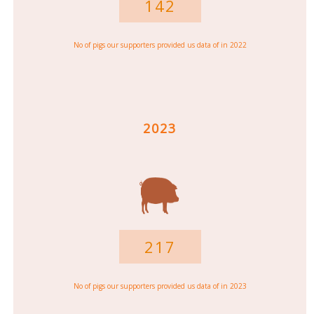
142
No of pigs our supporters provided us data of in 2022
2023
217
No of pigs our supporters provided us data of in 2023