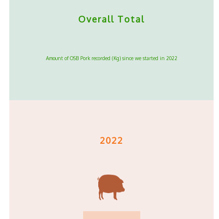
Overall Total
Amount of OSB Pork recorded (Kg) since we started in 2022
2022