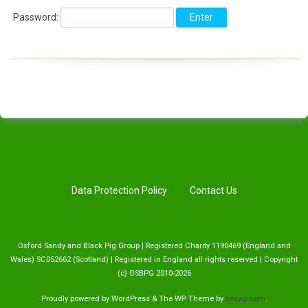
Password:
Data Protection Policy
Contact Us
Oxford Sandy and Black Pig Group | Registered Charity 1190469 (England and
Wales) SC052662 (Scotland) | Registered in England all rights reserved | Copyright
(c) OSBPG 2010-2026
Proudly powered by WordPress
&
The WP
Theme by
ceewp.com
.