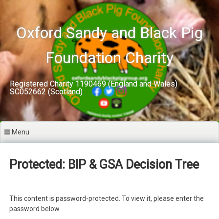
Skip
to
content
Oxford Sandy and Black Pig
Foundation Charity
Registered Charity 1190469 (England and Wales)
SC052662 (Scotland)
Menu
Protected: BIP & GSA Decision Tree
This content is password-protected. To view it, please enter the
password below.