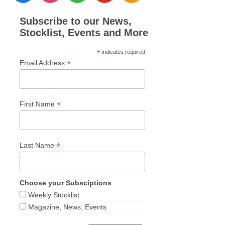
Subscribe to our News,
Stocklist, Events and More
*
indicates required
*
Email Address
*
First Name
*
Last Name
Choose your Subsciptions
Weekly Stocklist
Magazine, News, Events