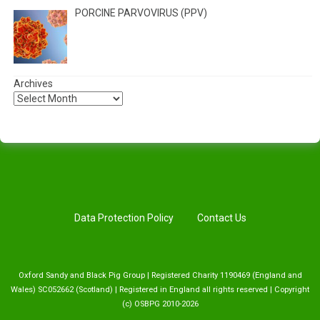
PORCINE PARVOVIRUS (PPV)
Archives
Data Protection Policy
Contact Us
Oxford Sandy and Black Pig Group | Registered Charity 1190469 (England and
Wales) SC052662 (Scotland) | Registered in England all rights reserved | Copyright
(c) OSBPG 2010-2026