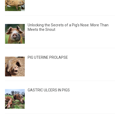
Unlocking the Secrets of a Pig’s Nose: More Than
Meets the Snout
PIG UTERINE PROLAPSE
GASTRIC ULCERS IN PIGS