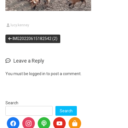
lucy.kenney
IMG20220615182542 (2)
Leave a Reply
You must be
logged in
to post a comment.
Search
Search