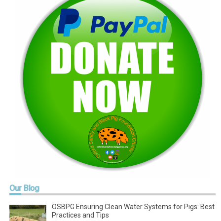
Our
Blog
OSBPG Ensuring Clean Water Systems for Pigs: Best
Practices and Tips