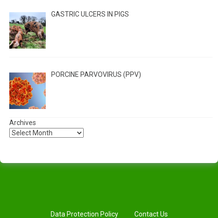
GASTRIC ULCERS IN PIGS
PORCINE PARVOVIRUS (PPV)
Archives
Data Protection Policy
Contact Us