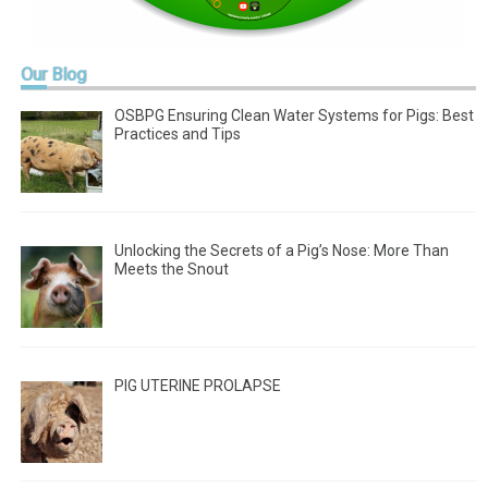
Our
Blog
OSBPG Ensuring Clean Water Systems for Pigs: Best
Practices and Tips
Unlocking the Secrets of a Pig’s Nose: More Than
Meets the Snout
PIG UTERINE PROLAPSE