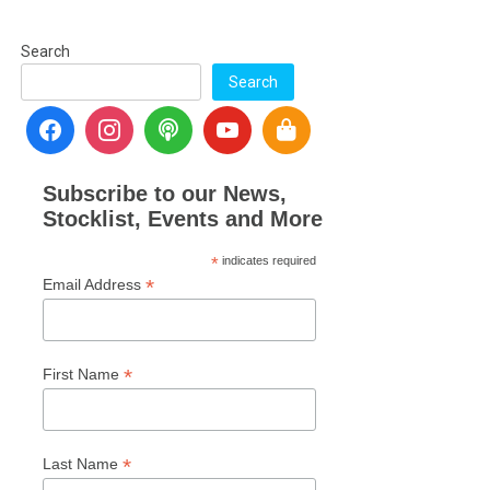
Search
Search
Subscribe to our News,
Stocklist, Events and More
*
indicates required
*
Email Address
*
First Name
*
Last Name