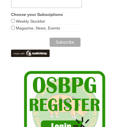
Choose your Subsciptions
Weekly Stocklist
Magazine, News, Events